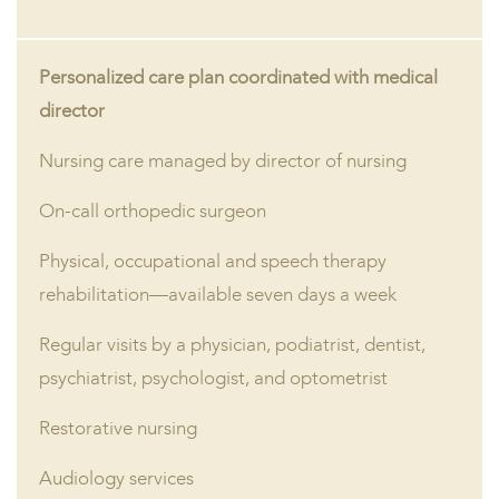
Personalized care plan coordinated with medical
director
Nursing care managed by director of nursing
On-call orthopedic surgeon
Physical, occupational and speech therapy
rehabilitation—available seven days a week
Regular visits by a physician, podiatrist, dentist,
psychiatrist, psychologist, and optometrist
Restorative nursing
Audiology services