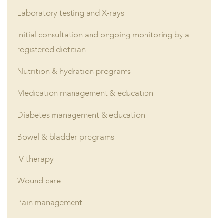
Laboratory testing and X-rays
Initial consultation and ongoing monitoring by a
registered dietitian
Nutrition & hydration programs
Medication management & education
Diabetes management & education
Bowel & bladder programs
IV therapy
Wound care
Pain management