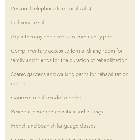
Personal telephone line (local calls)
Full-service salon
Aqua therapy and access to community pool
Complimentary access to formal dining room for
family and friends for the duration of rehabilitation
Scenic gardens and walking paths for rehabilitation
needs
Gourmet meals made to order
Resident-centered activities and outings
French and Spanish language classes