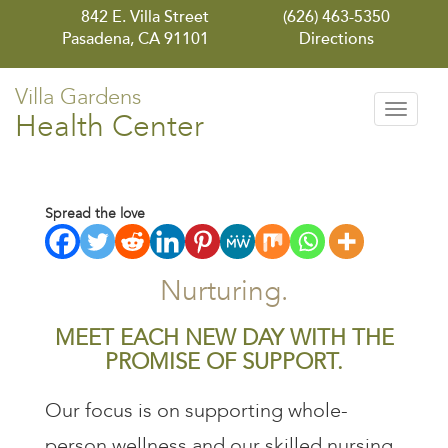
842 E. Villa Street
(626) 463-5350
Pasadena, CA 91101
Directions
Villa Gardens
Toggle
Health Center
navigati
Spread the love
Nurturing.
MEET EACH NEW DAY WITH THE
PROMISE OF SUPPORT.
Our focus is on supporting whole-
person wellness and our skilled nursing