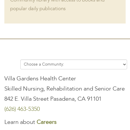
Community library with access to books and
popular daily publications
Villa Gardens Health Center
Skilled Nursing, Rehabilitation and Senior Care
842 E. Villa Street Pasadena, CA 91101
(626) 463-5350
Learn about
Careers