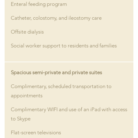
Enteral feeding program
Catheter, colostomy, and ileostomy care
Offsite dialysis
Social worker support to residents and families
Spacious semi-private and private suites
Complimentary, scheduled transportation to
appointments
Complimentary WIFI and use of an iPad with access
to Skype
Flat-screen televisions