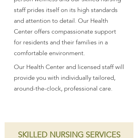
staff prides itself on its high standards
and attention to detail. Our Health
Center offers compassionate support
for residents and their families in a
comfortable environment.
Our Health Center and licensed staff will
provide you with individually tailored,
around-the-clock, professional care.
SKILLED NURSING SERVICES